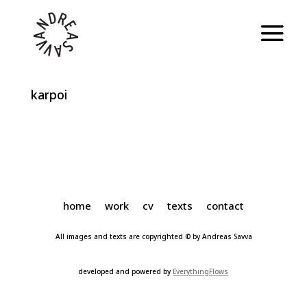
karpoi
home
work
cv
texts
contact
All images and texts are copyrighted © by Andreas Savva
developed and powered by
EverythingFlows