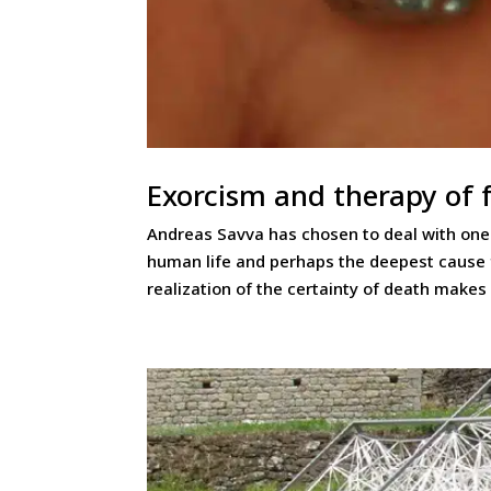
Exorcism and therapy of 
Andreas Savva has chosen to deal with one o
human life and perhaps the deepest cause fo
realization of the certainty of death makes 