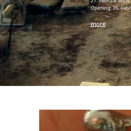
27. Februar bis 4
Opening: 26. Febr
more