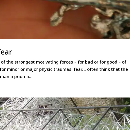
fear
f the strongest motivating forces – for bad or for good – of
r minor or major physic traumas: fear. I often think that the
man a priori a...