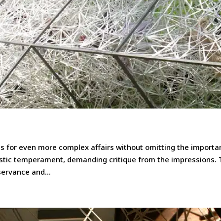
 for even more complex affairs without omitting the importa
tistic temperament, demanding critique from the impressions.
servance and...