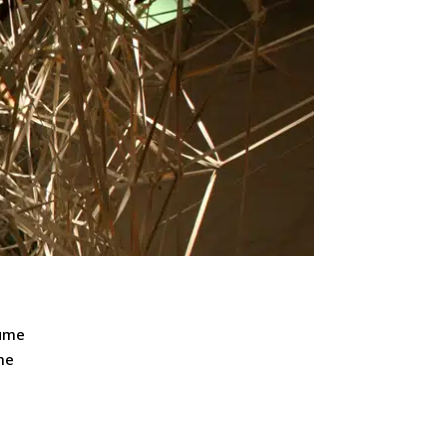
lume
me