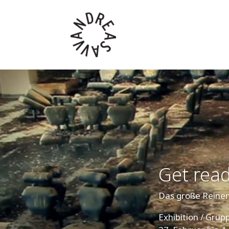
Get read
Das große Rein
Exhibition / Gru