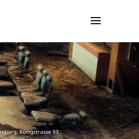
ürnberg, Königstrasse 93