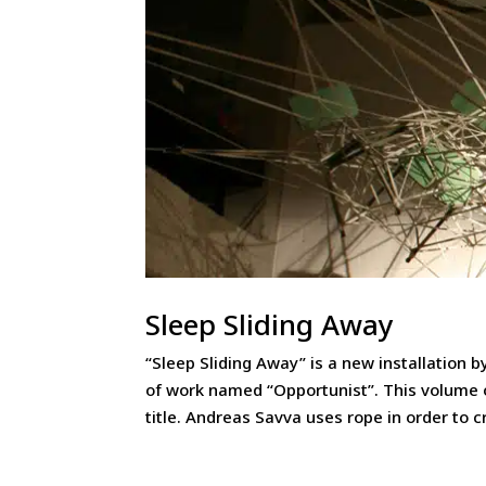
Sleep Sliding Away
“Sleep Sliding Away” is a new installation 
of work named “Opportunist”. This volume 
title. Andreas Savva uses rope in order to cr