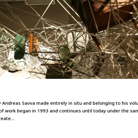
by Andreas Savva made entirely in situ and belonging to his vo
of work began in 1993 and continues until today under the sa
eate...