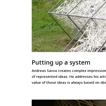
Putting up a system
Andreas Savva creates complex impressions
of represented ideas. He addresses his ar
value of those ideas is always based on ob