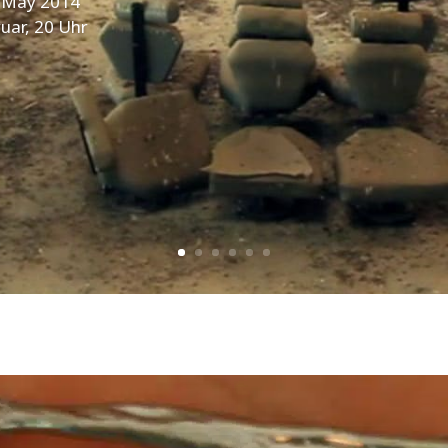
. May 2014
uar, 20 Uhr