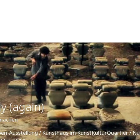
y (again)
emachen
ppen-Ausstellung / Kunsthaus im KunstKulturQuartier / N