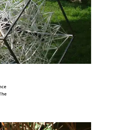
nce
 The