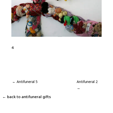
4
←
Antifuneral 5
Antifuneral 2
→
← back to
antifuneral gifts