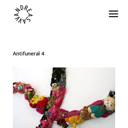
Antifuneral 4