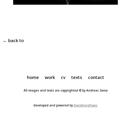
← back to
home
work
cv
texts
contact
All images and texts are copyrighted © by Andreas Savva
developed and powered by
EverythingFlows