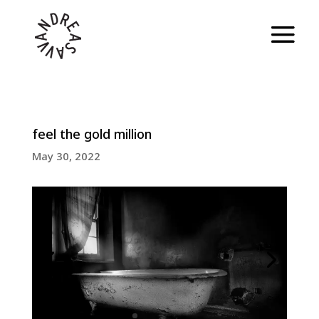
feel the gold million
May 30, 2022