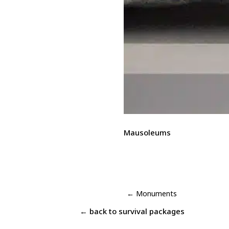
Mausoleums
←
Monuments
← back to
survival packages