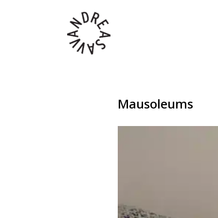
Mausoleums