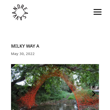
MILKY WAY A
May 30, 2022