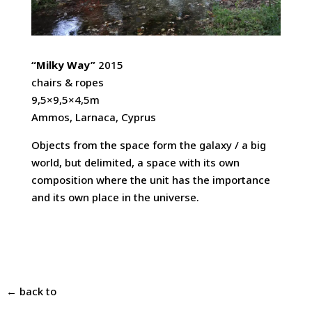
“Milky Way”
2015
chairs & ropes
9,5×9,5×4,5m
Ammos, Larnaca, Cyprus
Objects from the space form the galaxy / a big
world, but delimited, a space with its own
composition where the unit has the importance
and its own place in the universe.
← back to