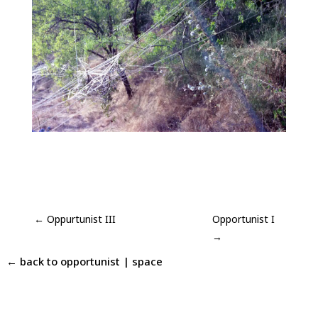
←
Oppurtunist III
Opportunist I
→
← back to
opportunist
|
space