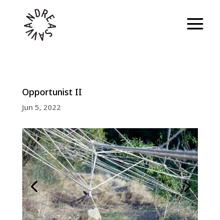
Opportunist II
Jun 5, 2022