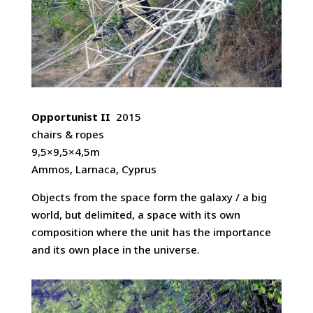
Opportunist II
2015
chairs & ropes
9,5×9,5×4,5m
Ammos, Larnaca, Cyprus
Objects from the space form the galaxy / a big
world, but delimited, a space with its own
composition where the unit has the importance
and its own place in the universe.