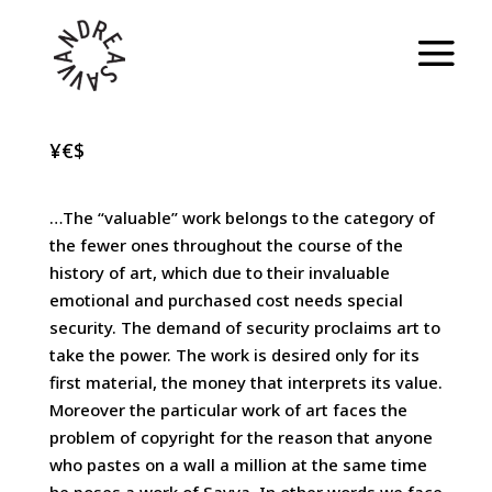
¥€$
…The “valuable” work belongs to the category of
the fewer ones throughout the course of the
history of art, which due to their invaluable
emotional and purchased cost needs special
security. The demand of security proclaims art to
take the power. The work is desired only for its
first material, the money that interprets its value.
Moreover the particular work of art faces the
problem of copyright for the reason that anyone
who pastes on a wall a million at the same time