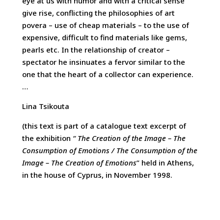
eye at us with humor and with a critical sense
give rise, conflicting the philosophies of art
povera – use of cheap materials – to the use of
expensive, difficult to find materials like gems,
pearls etc. In the relationship of creator –
spectator he insinuates a fervor similar to the
one that the heart of a collector can experience.
…
Lina Tsikouta
(this text is part of a catalogue text excerpt of
the exhibition
“
The
Creation of the Image – The
Consumption of Emotions / The Consumption of the
Image – The Creation of Emotions
” held in Athens,
in the house of Cyprus, in November 1998.