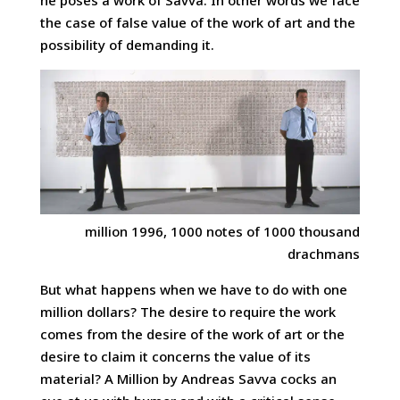
he poses a work of Savva. In other words we face
the case of false value of the work of art and the
possibility of demanding it.
million 1996, 1000 notes of 1000 thousand
drachmans
But what happens when we have to do with one
million dollars? The desire to require the work
comes from the desire of the work of art or the
desire to claim it concerns the value of its
material? A Million by Andreas Savva cocks an