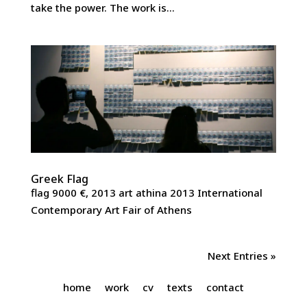
take the power. The work is...
Greek Flag
flag 9000 €, 2013 art athina 2013 International
Contemporary Art Fair of Athens
Next Entries »
home
work
cv
texts
contact