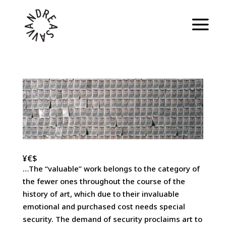
¥€$
…The “valuable” work belongs to the category of
the fewer ones throughout the course of the
history of art, which due to their invaluable
emotional and purchased cost needs special
security. The demand of security proclaims art to